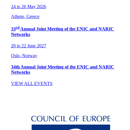
24 to 26 May 2026
Athens, Greece
rd
33
Annual Joint Meeting of the ENIC and NARIC
Networks
20 to 22 June 2027
Oslo, Norway
34th Annual Joint Meeting of the ENIC and NARIC
Networks
VIEW ALL EVENTS