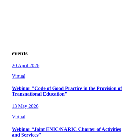
events
20 April 2026
Virtual
Webinar "Code of Good Practice in the Provision of
Transnational Education"
13 May 2026
Virtual
Webinar “Joint ENIC/NARIC Charter of Activities
and Services”