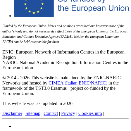
Funded by the European Union. Views and opinions expressed are however those of the
author(s) only and do not necessarily reflect those of the European Union or the European
Education and Culture Executive Agency (EACEA). Neither the European Union nor
EACEA can be held responsible for them.
ENIC: European Network of Information Centres in the European
Region
NARIC: National Academic Recognition Information Centres in the
European Union
© 2014 - 2026 This website is maintained by the ENIC-NARIC
Networks and hosted by
CIMEA (Italian ENIC/NARIC)
in the
framework of the TST3.0 Erasmus+ project co-funded by the
European Union.
This website was last updated in 2026
Disclaimer
|
Sitemap
|
Contact
|
Privacy
|
Cookies info
|