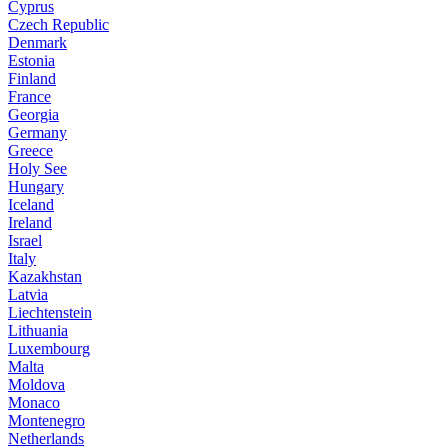
Cyprus
Czech Republic
Denmark
Estonia
Finland
France
Georgia
Germany
Greece
Holy See
Hungary
Iceland
Ireland
Israel
Italy
Kazakhstan
Latvia
Liechtenstein
Lithuania
Luxembourg
Malta
Moldova
Monaco
Montenegro
Netherlands