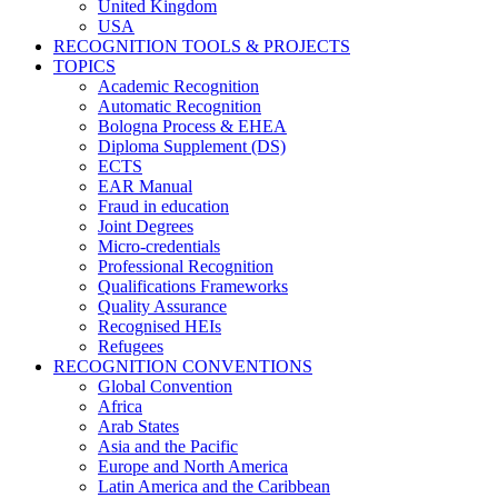
United Kingdom
USA
RECOGNITION TOOLS & PROJECTS
TOPICS
Academic Recognition
Automatic Recognition
Bologna Process & EHEA
Diploma Supplement (DS)
ECTS
EAR Manual
Fraud in education
Joint Degrees
Micro-credentials
Professional Recognition
Qualifications Frameworks
Quality Assurance
Recognised HEIs
Refugees
RECOGNITION CONVENTIONS
Global Convention
Africa
Arab States
Asia and the Pacific
Europe and North America
Latin America and the Caribbean