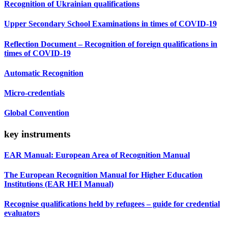
Recognition of Ukrainian qualifications
Upper Secondary School Examinations in times of COVID-19
Reflection Document – Recognition of foreign qualifications in
times of COVID-19
Automatic Recognition
Micro-credentials
Global Convention
key instruments
EAR Manual: European Area of Recognition Manual
The European Recognition Manual for Higher Education
Institutions (EAR HEI Manual)
Recognise qualifications held by refugees – guide for credential
evaluators