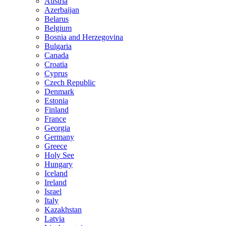
Austria
Azerbaijan
Belarus
Belgium
Bosnia and Herzegovina
Bulgaria
Canada
Croatia
Cyprus
Czech Republic
Denmark
Estonia
Finland
France
Georgia
Germany
Greece
Holy See
Hungary
Iceland
Ireland
Israel
Italy
Kazakhstan
Latvia