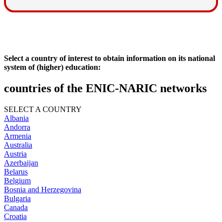
Select a country of interest to obtain information on its national
system of (higher) education:
countries of the ENIC-NARIC networks
SELECT A COUNTRY
Albania
Andorra
Armenia
Australia
Austria
Azerbaijan
Belarus
Belgium
Bosnia and Herzegovina
Bulgaria
Canada
Croatia