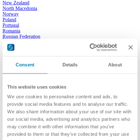
New Zealand
North Macedonia
Norway
Poland
Portugal
Romania
Russian Federation
San Marino
Serbia
Slovak Republic
Slovenia
Spain
Consent
Details
About
Sweden
Switzerland
Türkiye
This website uses cookies
Turkmenistan
Ukraine
We use cookies to personalise content and ads, to
United Kingdom
USA
provide social media features and to analyse our traffic.
We also share information about your use of our site with
our activities
our social media, advertising and analytics partners who
may combine it with other information that you’ve
provided to them or that they’ve collected from your use