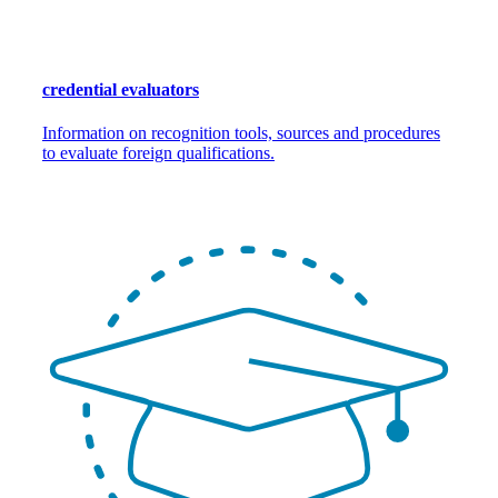
credential evaluators
Information on recognition tools, sources and procedures
to evaluate foreign qualifications.