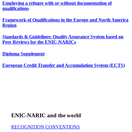
Employing a refugee with or without documentation of
qualifications
Framework of Qualifications in the Europe and North America
Region
Standards & Guidelines: Quality Assurance System based on
Peer Reviews for the ENIC-NARICs
Diploma Supplement
European Credit Transfer and Accumulation System (ECTS)
ENIC-NARIC and the world
RECOGNITION CONVENTIONS