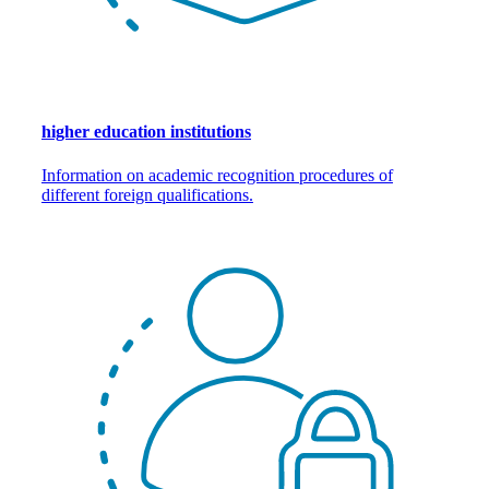
higher education institutions
Information on academic recognition procedures of
different foreign qualifications.