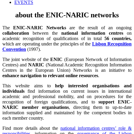
EVENTS
about the ENIC-NARIC networks
The
ENIC-NARIC Networks
are the result of an ongoing
collaboration
between the
national information centres
on
academic recognition of qualifications of in total
56 countries,
which are operating under the principles of the
Lisbon Recognition
Convention
(1997).
The joint website of the
ENIC
(European Network of Information
Centres) and
NARIC
(National Academic Recognition Information
Centres in the European Union) Networks is an initiative to
enhance navigation to relevant online resources
.
This website aims to
help interested organisations and
individuals
find information on current issues in international
academic and professional mobility, and on procedures for the
recognition of foreign qualifications, and to
support ENIC-
NARIC member organisations
, directing them to up-to-date
information supplied and maintained by the competent bodies in
each member country.
Find more details about the
national information centres’ role &
responsibilities
, information on the
governance of the Lisbon