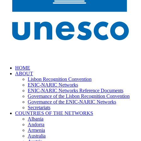
HOME
ABOUT
Lisbon Recognition Convention
ENIC-NARIC Networks
ENIC-NARIC Networks Reference Documents
Governance of the Lisbon Recognition Convention
Governance of the ENIC-NARIC Networks
Secretariats
COUNTRIES OF THE NETWORKS
Albania
Andorra
Armenia
Australia