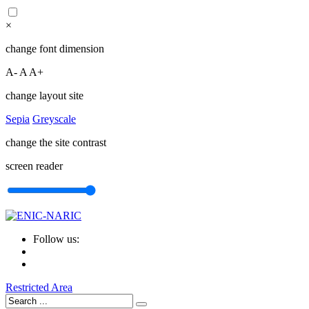
×
change font dimension
A-
A
A+
change layout site
Sepia
Greyscale
change the site contrast
screen reader
Follow us:
Restricted Area