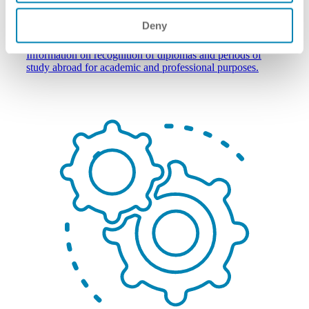
Deny
individuals wishing to study/work abroad
Information on recognition of diplomas and periods of
study abroad for academic and professional purposes.