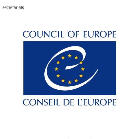
secretariats