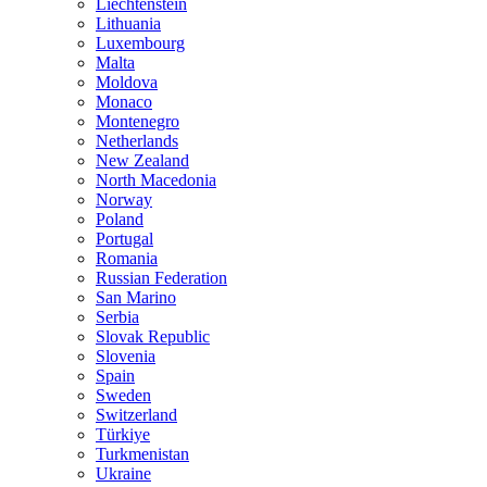
Liechtenstein
Lithuania
Luxembourg
Malta
Moldova
Monaco
Montenegro
Netherlands
New Zealand
North Macedonia
Norway
Poland
Portugal
Romania
Russian Federation
San Marino
Serbia
Slovak Republic
Slovenia
Spain
Sweden
Switzerland
Türkiye
Turkmenistan
Ukraine