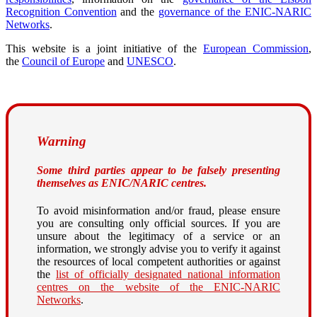
Recognition Convention
and the
governance of the ENIC-NARIC
Networks
.
This website is a joint initiative of the
European Commission
,
the
Council of Europe
and
UNESCO
.
Warning
Some third parties appear to be falsely presenting
themselves as ENIC/NARIC centres.
To avoid misinformation and/or fraud, please ensure
you are consulting only official sources. If you are
unsure about the legitimacy of a service or an
information, we strongly advise you to verify it against
the resources of local competent authorities or against
the
list of officially designated national information
centres on the website of the ENIC-NARIC
Networks
.