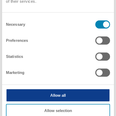
of their services.
ENIC-NARICs give information on
recognition to
Consent
Necessary
Selection
Preferences
Statistics
Marketing
Allow all
Allow selection