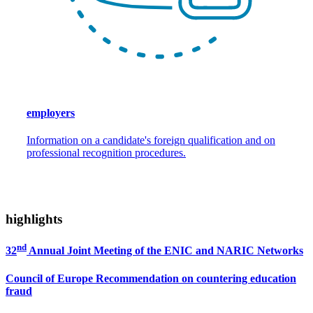
employers
Information on a candidate's foreign qualification and on
professional recognition procedures.
highlights
nd
32
Annual Joint Meeting of the ENIC and NARIC Networks
Council of Europe Recommendation on countering education
fraud