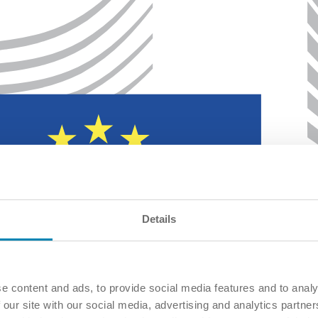
Details
e content and ads, to provide social media features and to analy
 our site with our social media, advertising and analytics partn