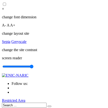
×
change font dimension
A-
A
A+
change layout site
Sepia
Greyscale
change the site contrast
screen reader
Follow us:
Restricted Area