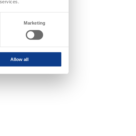
 services.
Marketing
Allow all