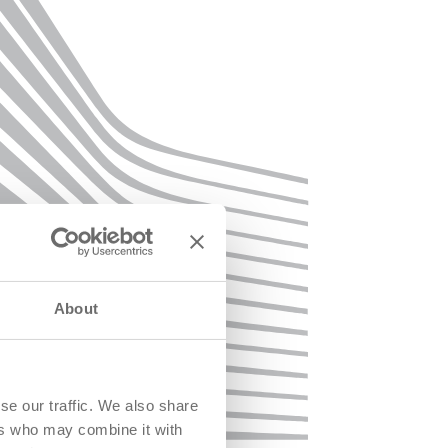
About
se our traffic. We also share
ers who may combine it with