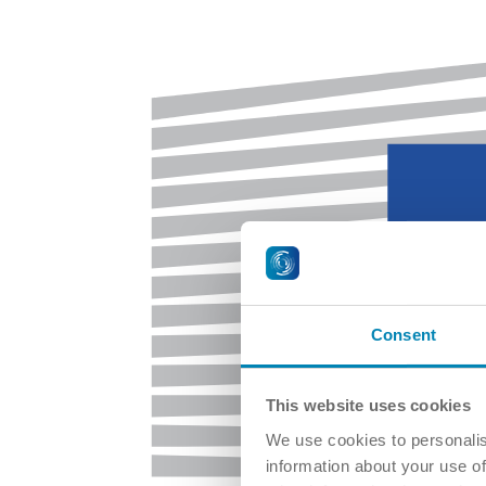
Consent
This website uses cookies
We use cookies to personalis
information about your use of