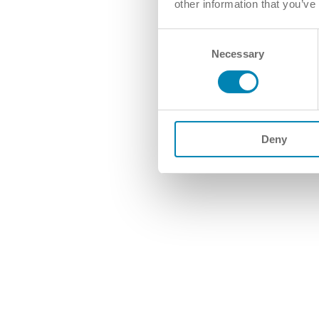
other information that you’ve
Consent
Necessary
Selection
Deny