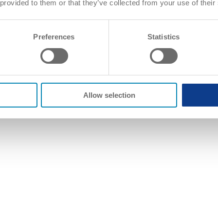
 provided to them or that they’ve collected from your use of their
Preferences
Statistics
Allow selection