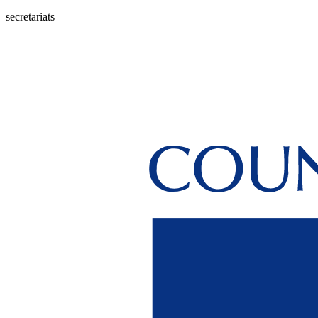
secretariats