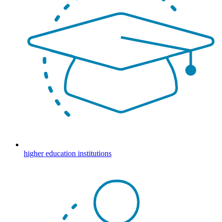
higher education institutions