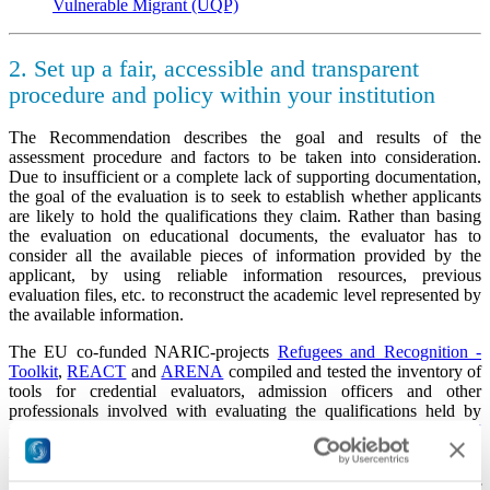
Vulnerable Migrant (UQP)
2. Set up a fair, accessible and transparent
procedure and policy within your institution
The Recommendation describes the goal and results of the
assessment procedure and factors to be taken into consideration.
Due to insufficient or a complete lack of supporting documentation,
the goal of the evaluation is to seek to establish whether applicants
are likely to hold the qualifications they claim. Rather than basing
the evaluation on educational documents, the evaluator has to
consider all the available pieces of information provided by the
applicant, by using reliable information resources, previous
evaluation files, etc. to reconstruct the academic level represented by
the available information.
The EU co-funded NARIC-projects
Refugees and Recognition -
Toolkit
,
REACT
and
ARENA
compiled and tested the inventory of
tools for credential evaluators, admission officers and other
professionals involved with evaluating the qualifications held by
refugees.
The Toolkit for Recognition of Refugees'
Qualifications
contains a detailed description of the eight principles
for the implementation of fair, accessible and transparent recognition
procedures, ten recommended tools, and two possible ways of