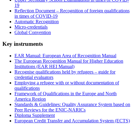
19
Reflection Document – Recognition of foreign qualifications
in times of COVID-19
Automatic Recognition
Micro-credentials
Global Convention
Key instruments
EAR Manual: European Area of Recognition Manual
The European Recognition Manual for Higher Education
Institutions (EAR HEI Manual)
Recognise qualifications held by refugees – guide for
credential evaluators
Employing a refugee with or without documentation of
qualifications
Framework of Qualifications in the Europe and North
America Region
Standards & Guidelines: Quality Assurance System based on
Peer Reviews for the ENIC-NARICs
Diploma Supplement
European Credit Transfer and Accumulation System (ECTS)