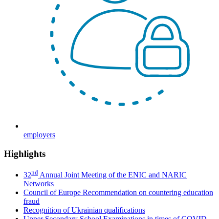
employers
Highlights
nd
32
Annual Joint Meeting of the ENIC and NARIC
Networks
Council of Europe Recommendation on countering education
fraud
Recognition of Ukrainian qualifications
Upper Secondary School Examinations in times of COVID-