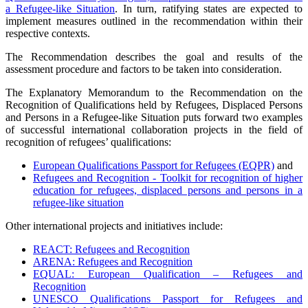
a Refugee-like Situation
. In turn, ratifying states are expected to
implement measures outlined in the recommendation within their
respective contexts.
The Recommendation describes the goal and results of the
assessment procedure and factors to be taken into consideration.
The Explanatory Memorandum to the Recommendation on the
Recognition of Qualifications held by Refugees, Displaced Persons
and Persons in a Refugee-like Situation puts forward two examples
of successful international collaboration projects in the field of
recognition of refugees’ qualifications:
European Qualifications Passport for Refugees (EQPR)
and
Refugees and Recognition - Toolkit for recognition of higher
education for refugees, displaced persons and persons in a
refugee-like situation
Other international projects and initiatives include:
REACT: Refugees and Recognition
ARENA: Refugees and Recognition
EQUAL: European Qualification – Refugees and
Recognition
UNESCO Qualifications Passport for Refugees and