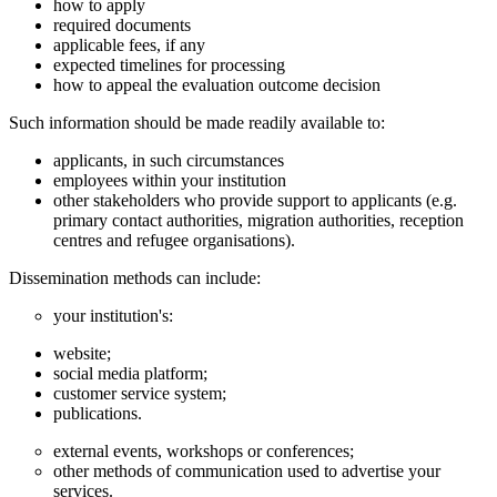
how to apply
required documents
applicable fees, if any
expected timelines for processing
how to appeal the evaluation outcome decision
Such information should be made readily available to:
applicants, in such circumstances
employees within your institution
other stakeholders who provide support to applicants (e.g.
primary contact authorities, migration authorities, reception
centres and refugee organisations).
Dissemination methods can include:
your institution's:
website;
social media platform;
customer service system;
publications.
external events, workshops or conferences;
other methods of communication used to advertise your
services.