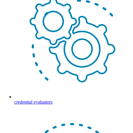
credential evaluators