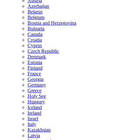
Austria
Azerbaijan
Belarus
Belgium
Bosnia and Herzegovina
Bulgaria
Canada
Croatia
Cyprus
Czech Republic
Denmark
Estonia
Finland
France
Georgia
Germany
Greece
Holy See
Hungary
Iceland
Ireland
Israel
Italy
Kazakhstan
Latvia