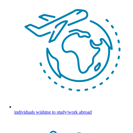
individuals wishing to study/work abroad