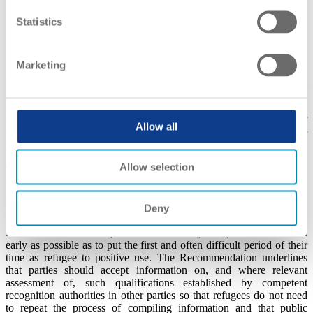
nominal duration or workload of the programme
Statistics
formal rights given by the qualification obtained
the year(s) in which the qualification was earned or the period
of study undertaken;
relevant supporting documentation presented
Marketing
It is explicitly stated that the background document is not a formal
recognition of the qualification of the individual refugee but can be
used to support the actual recognition process if it takes place. The
two most common European approaches, within the concept of
Allow all
background documents, are the
Qualifications Passport for
Refugees
and
Background Paper
.
Allow selection
The background document may serve several purposes and will be
of help to both the individual applicant and competent recognition
authorities. The portability of the background document may
facilitate the assessment and recognition of refugees’ qualification
Deny
for further study or for employment purposes. The principle should
be that information on qualifications held by refugees is collected as
early as possible as to put the first and often difficult period of their
time as refugee to positive use. The Recommendation underlines
that parties should accept information on, and where relevant
assessment of, such qualifications established by competent
recognition authorities in other parties so that refugees do not need
to repeat the process of compiling information and that public