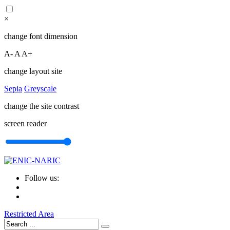
×
change font dimension
A-
A
A+
change layout site
Sepia
Greyscale
change the site contrast
screen reader
Follow us:
Restricted Area