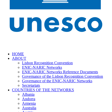
HOME
ABOUT
Lisbon Recognition Convention
ENIC-NARIC Networks
ENIC-NARIC Networks Reference Documents
Governance of the Lisbon Recognition Convention
Governance of the ENIC-NARIC Networks
Secretariats
COUNTRIES OF THE NETWORKS
Albania
Andorra
Armenia
Australia