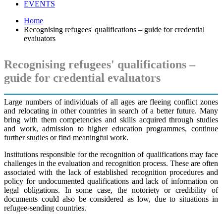
EVENTS
Home
Recognising refugees' qualifications – guide for credential
evaluators
Recognising refugees' qualifications –
guide for credential evaluators
Large numbers of individuals of all ages are fleeing conflict zones
and relocating in other countries in search of a better future. Many
bring with them competencies and skills acquired through studies
and work, admission to higher education programmes, continue
further studies or find meaningful work.
Institutions responsible for the recognition of qualifications may face
challenges in the evaluation and recognition process. These are often
associated with the lack of established recognition procedures and
policy for undocumented qualifications and lack of information on
legal obligations. In some case, the notoriety or credibility of
documents could also be considered as low, due to situations in
refugee-sending countries.