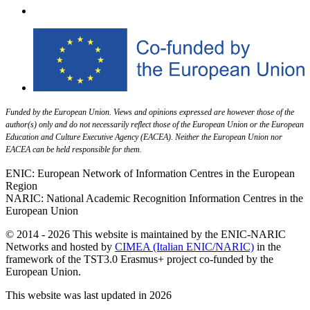
Funded by the European Union. Views and opinions expressed are however those of the
author(s) only and do not necessarily reflect those of the European Union or the European
Education and Culture Executive Agency (EACEA). Neither the European Union nor
EACEA can be held responsible for them.
ENIC: European Network of Information Centres in the European
Region
NARIC: National Academic Recognition Information Centres in the
European Union
© 2014 - 2026 This website is maintained by the ENIC-NARIC
Networks and hosted by
CIMEA (Italian ENIC/NARIC)
in the
framework of the TST3.0 Erasmus+ project co-funded by the
European Union.
This website was last updated in 2026