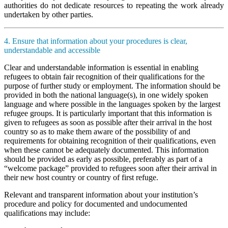
authorities do not dedicate resources to repeating the work already
undertaken by other parties.
4. Ensure that information about your procedures is clear,
understandable and accessible
Clear and understandable information is essential in enabling
refugees to obtain fair recognition of their qualifications for the
purpose of further study or employment. The information should be
provided in both the national language(s), in one widely spoken
language and where possible in the languages spoken by the largest
refugee groups. It is particularly important that this information is
given to refugees as soon as possible after their arrival in the host
country so as to make them aware of the possibility of and
requirements for obtaining recognition of their qualifications, even
when these cannot be adequately documented. This information
should be provided as early as possible, preferably as part of a
“welcome package” provided to refugees soon after their arrival in
their new host country or country of first refuge.
Relevant and transparent information about your institution’s
procedure and policy for documented and undocumented
qualifications may include: