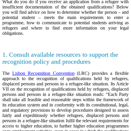
What do you do if you receive an application from a refugee with
insufficient documentation of the obtained qualifications? Below
you will find advice on how to determine whether the person – and
potential student – meets the main requirements to enter a
programme, how to communicate to potential students arriving as
refugees and where to find more information on your legal
obligations.
1. Consult available resources to support the
recognition policy and procedures
The
Lisbon Recognition Convention
(LRC) provides a flexible
approach to the recognition of qualifications held by refugees,
displaced persons and persons in a refugee-like situation. Its Article
VII on the recognition of qualifications held by refugees, displaced
persons and persons in a refugee-like situation reads: “Each Party
shall take all feasible and reasonable steps within the framework of
its education system and in conformity with its constitutional, legal,
and regulatory provisions to develop procedures designed to assess
fairly and expeditiously whether refugees, displaced persons and
persons in a refugee-like situation fulfil the relevant requirements for
access to higher education, to further higher education programmes