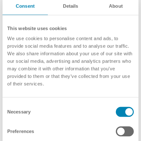
combining the tools in actual assessments, depending on which type
Consent
Details
About
of final statement is to be used. Country briefings with detailed
information on several conflict zones were drafted within the three
mentioned projects and are available on the projects’ websites.
This website uses cookies
We use cookies to personalise content and ads, to
3. Summarise the outcomes of the procedure in
provide social media features and to analyse our traffic.
a standardised statement
We also share information about your use of our site with
Once the information has been collected, the so-called
our social media, advertising and analytics partners who
“background document” (the generic term for the standardised
may combine it with other information that you’ve
statement) can be created. According to the Recommendation,
provided to them or that they’ve collected from your use
the background document should include the following
information:
of their services.
personal data of the applicant
name, in the original language, of the qualification obtained
Consent
name, in the original language, of the institution where the
qualification was obtained
Necessary
Selection
status of the institution and of the programme in the education
system where the qualification was obtained
level of the qualification obtained
Preferences
name, in the original language, of the programme in which the
qualification was obtained