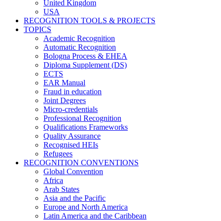
United Kingdom
USA
RECOGNITION TOOLS & PROJECTS
TOPICS
Academic Recognition
Automatic Recognition
Bologna Process & EHEA
Diploma Supplement (DS)
ECTS
EAR Manual
Fraud in education
Joint Degrees
Micro-credentials
Professional Recognition
Qualifications Frameworks
Quality Assurance
Recognised HEIs
Refugees
RECOGNITION CONVENTIONS
Global Convention
Africa
Arab States
Asia and the Pacific
Europe and North America
Latin America and the Caribbean