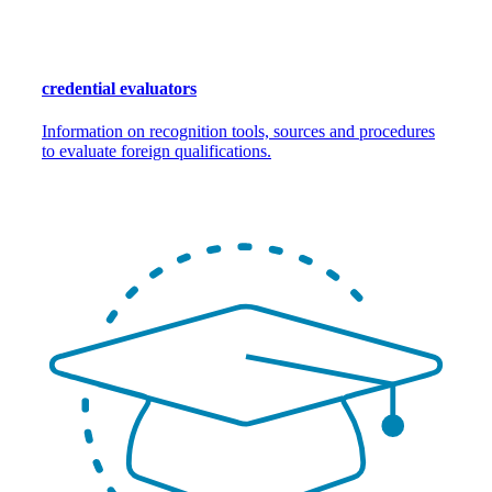
credential evaluators
Information on recognition tools, sources and procedures
to evaluate foreign qualifications.