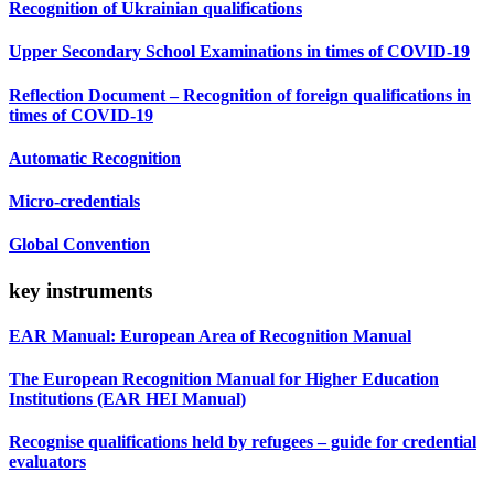
Recognition of Ukrainian qualifications
Upper Secondary School Examinations in times of COVID-19
Reflection Document – Recognition of foreign qualifications in
times of COVID-19
Automatic Recognition
Micro-credentials
Global Convention
key instruments
EAR Manual: European Area of Recognition Manual
The European Recognition Manual for Higher Education
Institutions (EAR HEI Manual)
Recognise qualifications held by refugees – guide for credential
evaluators