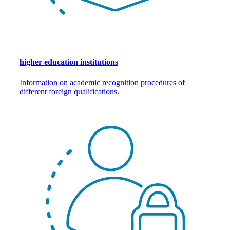
higher education institutions
Information on academic recognition procedures of
different foreign qualifications.