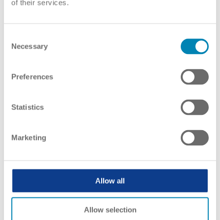
of their services.
ENIC-NARICs give information on
recognition to
Consent
Necessary
Selection
Preferences
Statistics
Marketing
Allow all
Allow selection