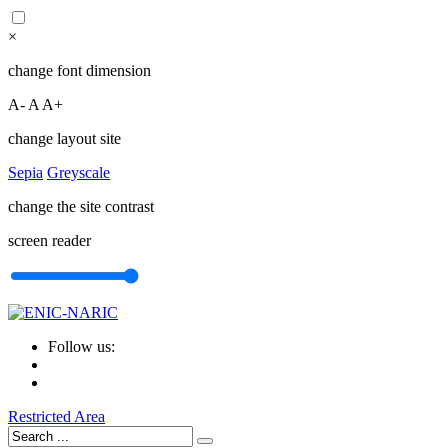
×
change font dimension
A-
A
A+
change layout site
Sepia
Greyscale
change the site contrast
screen reader
Follow us:
Restricted Area