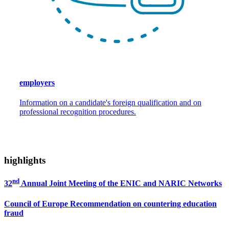
employers
Information on a candidate's foreign qualification and on
professional recognition procedures.
highlights
nd
32
Annual Joint Meeting of the ENIC and NARIC Networks
Council of Europe Recommendation on countering education
fraud