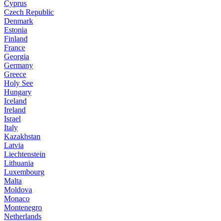
Cyprus
Czech Republic
Denmark
Estonia
Finland
France
Georgia
Germany
Greece
Holy See
Hungary
Iceland
Ireland
Israel
Italy
Kazakhstan
Latvia
Liechtenstein
Lithuania
Luxembourg
Malta
Moldova
Monaco
Montenegro
Netherlands