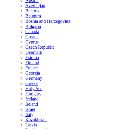
Austria
Azerbaijan
Belarus
Belgium
Bosnia and Herzegovina
Bulgaria
Canada
Croatia
Cyprus
Czech Republic
Denmark
Estonia
Finland
France
Georgia
Germany
Greece
Holy See
Hungary
Iceland
Ireland
Israel
Italy
Kazakhstan
Latvia