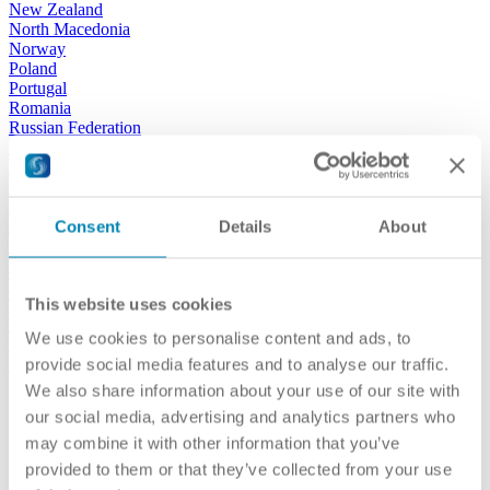
New Zealand
North Macedonia
Norway
Poland
Portugal
Romania
Russian Federation
San Marino
Serbia
Slovak Republic
Slovenia
Spain
Consent
Details
About
Sweden
Switzerland
Türkiye
This website uses cookies
Turkmenistan
Ukraine
We use cookies to personalise content and ads, to
United Kingdom
USA
provide social media features and to analyse our traffic.
We also share information about your use of our site with
our activities
our social media, advertising and analytics partners who
may combine it with other information that you’ve
provided to them or that they’ve collected from your use