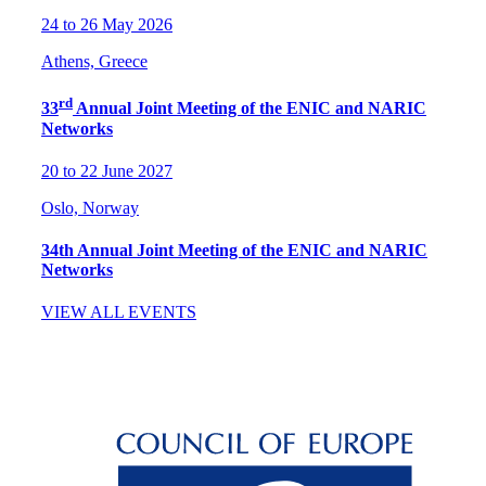
24 to 26 May 2026
Athens, Greece
rd
33
Annual Joint Meeting of the ENIC and NARIC
Networks
20 to 22 June 2027
Oslo, Norway
34th Annual Joint Meeting of the ENIC and NARIC
Networks
VIEW ALL EVENTS