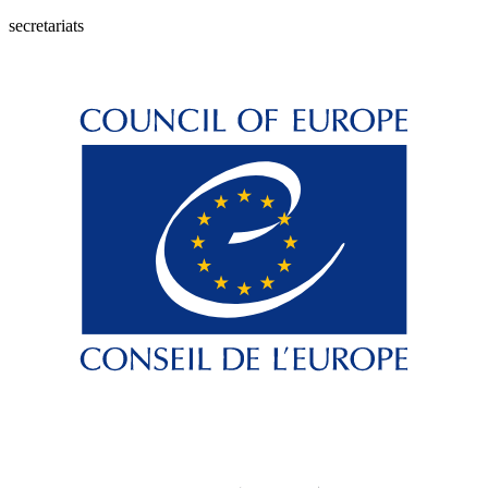
secretariats