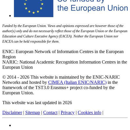
Funded by the European Union. Views and opinions expressed are however those of the
author(s) only and do not necessarily reflect those of the European Union or the European
Education and Culture Executive Agency (EACEA). Neither the European Union nor
EACEA can be held responsible for them.
ENIC: European Network of Information Centres in the European
Region
NARIC: National Academic Recognition Information Centres in the
European Union
© 2014 - 2026 This website is maintained by the ENIC-NARIC
Networks and hosted by
CIMEA (Italian ENIC/NARIC)
in the
framework of the TST3.0 Erasmus+ project co-funded by the
European Union.
This website was last updated in 2026
Disclaimer
|
Sitemap
|
Contact
|
Privacy
|
Cookies info
|