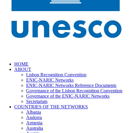
HOME
ABOUT
Lisbon Recognition Convention
ENIC-NARIC Networks
ENIC-NARIC Networks Reference Documents
Governance of the Lisbon Recognition Convention
Governance of the ENIC-NARIC Networks
Secretariats
COUNTRIES OF THE NETWORKS
Albania
Andorra
Armenia
Australia