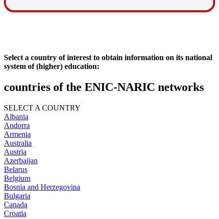
Select a country of interest to obtain information on its national
system of (higher) education:
countries of the ENIC-NARIC networks
SELECT A COUNTRY
Albania
Andorra
Armenia
Australia
Austria
Azerbaijan
Belarus
Belgium
Bosnia and Herzegovina
Bulgaria
Canada
Croatia