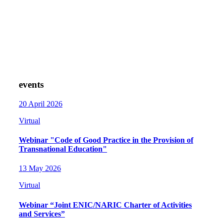
events
20 April 2026
Virtual
Webinar "Code of Good Practice in the Provision of
Transnational Education"
13 May 2026
Virtual
Webinar “Joint ENIC/NARIC Charter of Activities
and Services”