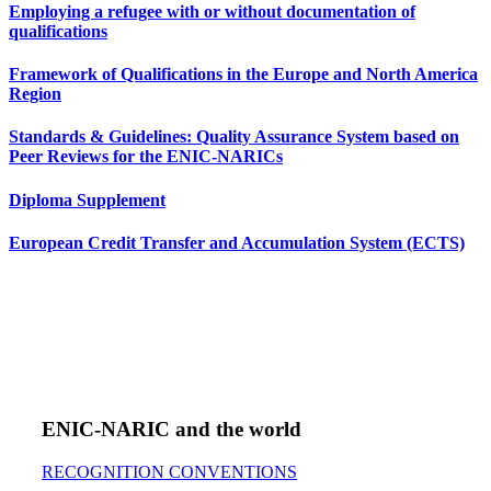
Employing a refugee with or without documentation of
qualifications
Framework of Qualifications in the Europe and North America
Region
Standards & Guidelines: Quality Assurance System based on
Peer Reviews for the ENIC-NARICs
Diploma Supplement
European Credit Transfer and Accumulation System (ECTS)
ENIC-NARIC and the world
RECOGNITION CONVENTIONS