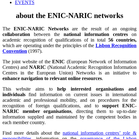
EVENTS
about the ENIC-NARIC networks
The
ENIC-NARIC Networks
are the result of an ongoing
collaboration
between the
national information centres
on
academic recognition of qualifications of in total
56 countries,
which are operating under the principles of the
Lisbon Recognition
Convention
(1997).
The joint website of the
ENIC
(European Network of Information
Centres) and
NARIC
(National Academic Recognition Information
Centres in the European Union) Networks is an initiative to
enhance navigation to relevant online resources
.
This website aims to
help interested organisations and
individuals
find information on current issues in international
academic and professional mobility, and on procedures for the
recognition of foreign qualifications, and to
support ENIC-
NARIC member organisations
, directing them to up-to-date
information supplied and maintained by the competent bodies in
each member country.
Find more details about the
national information centres’ role &
responsibilities
, information on the
governance of the Lisbon