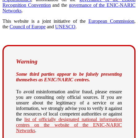
Recognition Convention
and the
governance of the ENIC-NARIC
Networks
.
This website is a joint initiative of the
European Commission
,
the
Council of Europe
and
UNESCO
.
Warning
Some third parties appear to be falsely presenting
themselves as ENIC/NARIC centres.
To avoid misinformation and/or fraud, please ensure
you are consulting only official sources. If you are
unsure about the legitimacy of a service or an
information, we strongly advise you to verify it against
the resources of local competent authorities or against
the
list of officially designated national information
centres on the website of the ENIC-NARIC
Networks
.