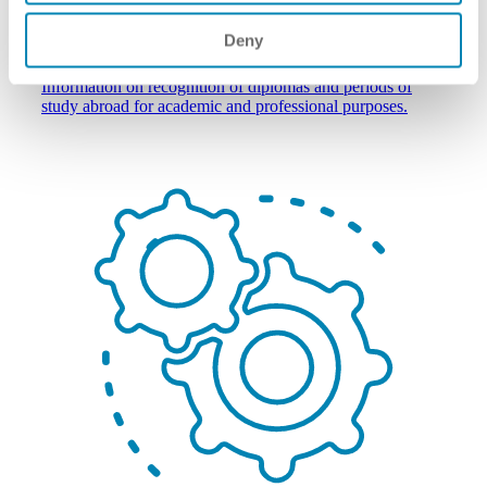
Deny
individuals wishing to study/work abroad
Information on recognition of diplomas and periods of
study abroad for academic and professional purposes.