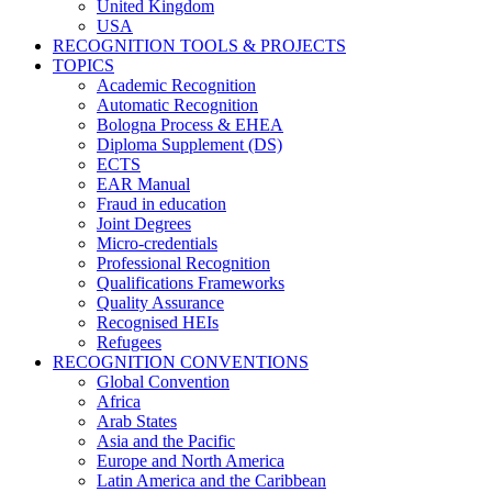
United Kingdom
USA
RECOGNITION TOOLS & PROJECTS
TOPICS
Academic Recognition
Automatic Recognition
Bologna Process & EHEA
Diploma Supplement (DS)
ECTS
EAR Manual
Fraud in education
Joint Degrees
Micro-credentials
Professional Recognition
Qualifications Frameworks
Quality Assurance
Recognised HEIs
Refugees
RECOGNITION CONVENTIONS
Global Convention
Africa
Arab States
Asia and the Pacific
Europe and North America
Latin America and the Caribbean