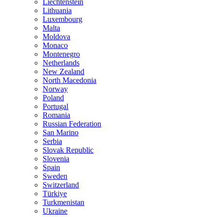
Liechtenstein
Lithuania
Luxembourg
Malta
Moldova
Monaco
Montenegro
Netherlands
New Zealand
North Macedonia
Norway
Poland
Portugal
Romania
Russian Federation
San Marino
Serbia
Slovak Republic
Slovenia
Spain
Sweden
Switzerland
Türkiye
Turkmenistan
Ukraine