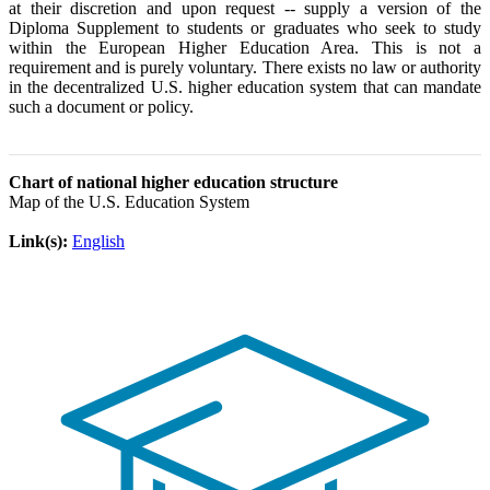
at their discretion and upon request -- supply a version of the
Diploma Supplement to students or graduates who seek to study
within the European Higher Education Area. This is not a
requirement and is purely voluntary. There exists no law or authority
in the decentralized U.S. higher education system that can mandate
such a document or policy.
Chart of national higher education structure
Map of the U.S. Education System
Link(s):
English