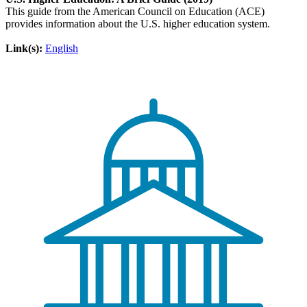
This guide from the American Council on Education (ACE)
provides information about the U.S. higher education system.
Link(s):
English