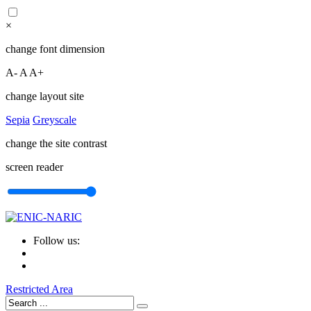
×
change font dimension
A-
A
A+
change layout site
Sepia
Greyscale
change the site contrast
screen reader
Follow us:
Restricted Area