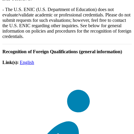
- The U.S. ENIC (U.S. Department of Education) does not
evaluate/validate academic or professional credentials. Please do not
submit requests for such evaluations; however, feel free to contact
the U.S. ENIC regarding other inquiries. See below for general
information on policies and procedures for the recognition of foreign
credentials.
Recognition of Foreign Qualifications (general information)
Link(s):
English