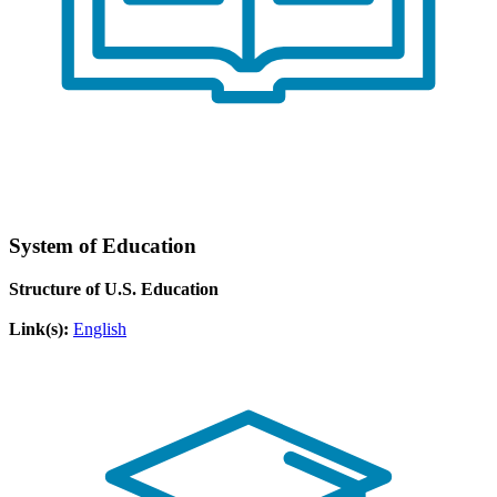
System of Education
Structure of U.S. Education
Link(s):
English