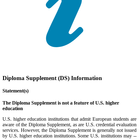
Diploma Supplement (DS) Information
Statement(s)
The Diploma Supplement is not a feature of U.S. higher
education
U.S. higher education institutions that admit European students are
aware of the Diploma Supplement, as are U.S. credential evaluation
services. However, the Diploma Supplement is generally not issued
by U.S. higher education institutions. Some U.S. institutions may --