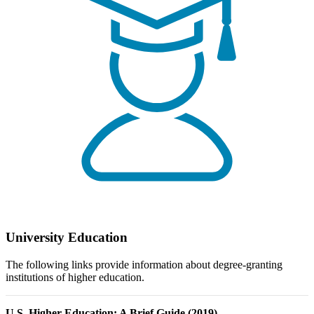
University Education
The following links provide information about degree-granting
institutions of higher education.
U.S. Higher Education: A Brief Guide (2019)