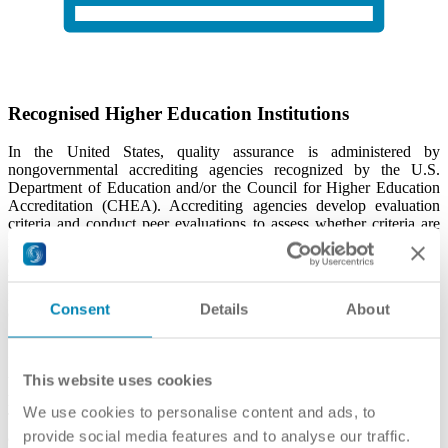
Recognised Higher Education Institutions
In the United States, quality assurance is administered by
nongovernmental accrediting agencies recognized by the U.S.
Department of Education and/or the Council for Higher Education
Accreditation (CHEA). Accrediting agencies develop evaluation
criteria and conduct peer evaluations to assess whether criteria are
met. Institutions and/or programs that request an accreditor's
evaluation and meet the agency's criteria are then "accredited" by
that accreditor. For complete information about an accredited
institution -- such as accreditation history, branch campuses, etc. --
Consent
Details
About
consult the accrediting agency's website.
This website uses cookies
U.S. Department of Education (Database of Accredited
Postsecondary Institutions and Programs)
We use cookies to personalise content and ads, to
The U.S. Department of Education recognizes U.S. accrediting
provide social media features and to analyse our traffic.
agencies that accredit postsecondary institutions and programs in the