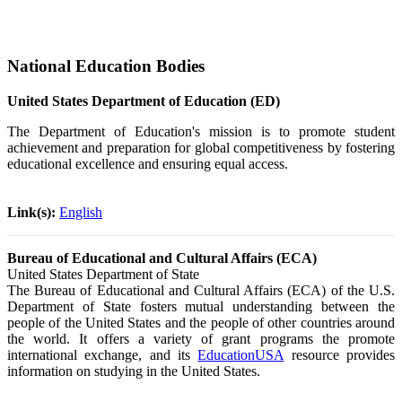
National Education Bodies
United States Department of Education (ED)
The Department of Education's mission is to promote student
achievement and preparation for global competitiveness by fostering
educational excellence and ensuring equal access.
Link(s):
English
Bureau of Educational and Cultural Affairs (ECA)
United States Department of State
The Bureau of Educational and Cultural Affairs (ECA) of the U.S.
Department of State fosters mutual understanding between the
people of the United States and the people of other countries around
the world. It offers a variety of grant programs the promote
international exchange, and its
EducationUSA
resource provides
information on studying in the United States.