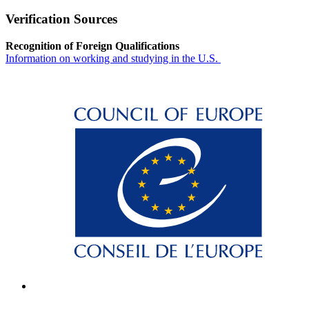
Verification Sources
Recognition of Foreign Qualifications
Information on working and studying in the U.S.