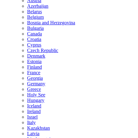
Austria
Azerbaijan
Belarus
Belgium
Bosnia and Herzegovina
Bulgaria
Canada
Croatia
Cyprus
Czech Republic
Denmark
Estonia
Finland
France
Georgia
Germany
Greece
Holy See
Hungary
Iceland
Ireland
Israel
Italy
Kazakhstan
Latvia