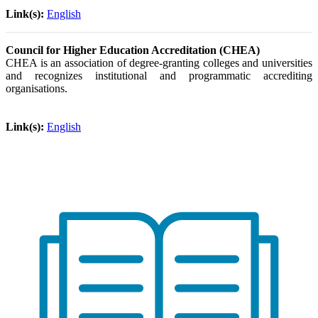
Link(s):
English
Council for Higher Education Accreditation (CHEA)
CHEA is an association of degree-granting colleges and universities
and recognizes institutional and programmatic accrediting
organisations.
Link(s):
English