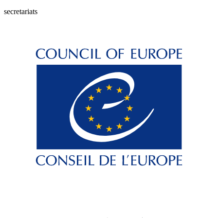
secretariats