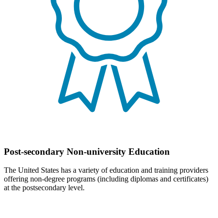
Post-secondary Non-university Education
The United States has a variety of education and training providers
offering non-degree programs (including diplomas and certificates)
at the postsecondary level.