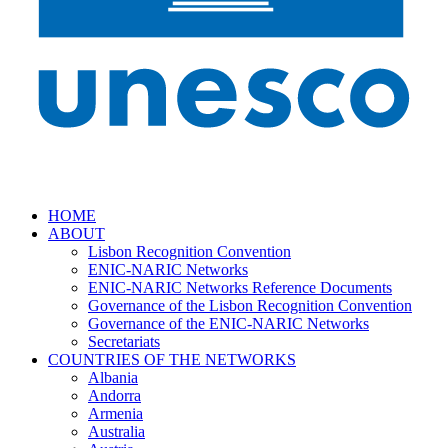
HOME
ABOUT
Lisbon Recognition Convention
ENIC-NARIC Networks
ENIC-NARIC Networks Reference Documents
Governance of the Lisbon Recognition Convention
Governance of the ENIC-NARIC Networks
Secretariats
COUNTRIES OF THE NETWORKS
Albania
Andorra
Armenia
Australia