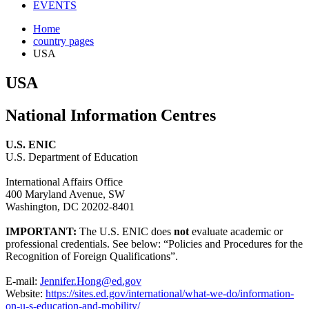
EVENTS
Home
country pages
USA
USA
National Information Centres
U.S. ENIC
U.S. Department of Education
International Affairs Office
400 Maryland Avenue, SW
Washington, DC 20202-8401
IMPORTANT:
The U.S. ENIC does
not
evaluate academic or
professional credentials. See below: “Policies and Procedures for the
Recognition of Foreign Qualifications”.
E-mail:
Jennifer.Hong@ed.gov
Website:
https://sites.ed.gov/international/what-we-do/information-
on-u-s-education-and-mobility/