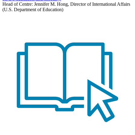
Head of Centre: Jennifer M. Hong, Director of International Affairs
(U.S. Department of Education)