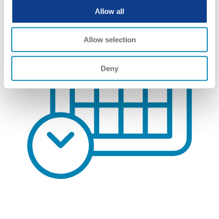
Allow all
Allow selection
Deny