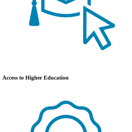
Access to Higher Education