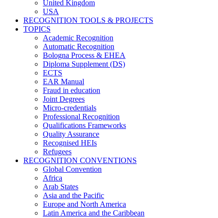
United Kingdom
USA
RECOGNITION TOOLS & PROJECTS
TOPICS
Academic Recognition
Automatic Recognition
Bologna Process & EHEA
Diploma Supplement (DS)
ECTS
EAR Manual
Fraud in education
Joint Degrees
Micro-credentials
Professional Recognition
Qualifications Frameworks
Quality Assurance
Recognised HEIs
Refugees
RECOGNITION CONVENTIONS
Global Convention
Africa
Arab States
Asia and the Pacific
Europe and North America
Latin America and the Caribbean