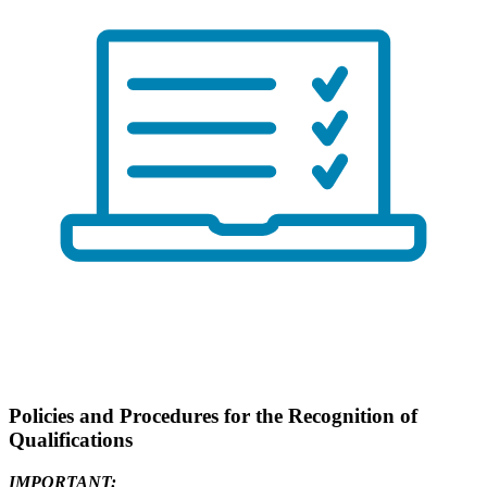
Policies and Procedures for the Recognition of
Qualifications
IMPORTANT: