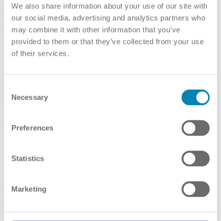
United States. (No overseas institutions or programs are listed.)
We also share information about your use of our site with
The Department's database only lists institutions and
our social media, advertising and analytics partners who
programs accredited by U.S. Department of Education-recognized
may combine it with other information that you’ve
accrediting agencies.
provided to them or that they’ve collected from your use
of their services.
Link(s):
English
CHEA Database of Institutions and Programs
Consent
CHEA recognizes U.S. accrediting agencies that accredit higher
Necessary
Selection
education institutions and programs in the United States, as well as
in other countries. The CHEA database lists institutions and
programs accredited by CHEA-recognized and/or U.S. Department
of Education-recognized accrediting agencies.
Preferences
Link(s):
English
Statistics
Diploma Mills and Fraud (detailed information for avoiding
unrecognised providers)
Marketing
Link(s):
English