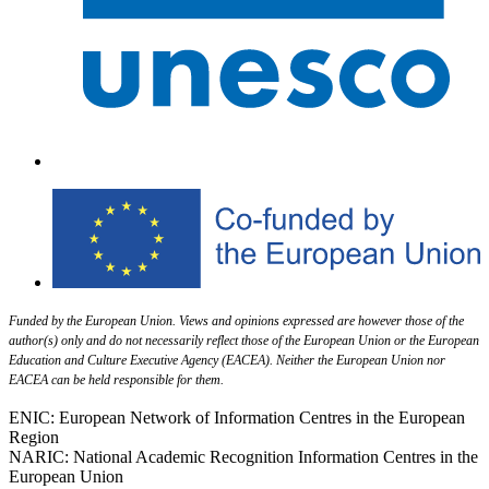
Funded by the European Union. Views and opinions expressed are however those of the
author(s) only and do not necessarily reflect those of the European Union or the European
Education and Culture Executive Agency (EACEA). Neither the European Union nor
EACEA can be held responsible for them.
ENIC: European Network of Information Centres in the European
Region
NARIC: National Academic Recognition Information Centres in the
European Union