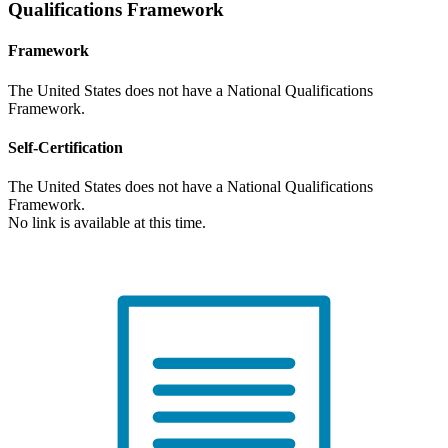
Qualifications Framework
Framework
The United States does not have a National Qualifications
Framework.
Self-Certification
The United States does not have a National Qualifications
Framework.
No link is available at this time.