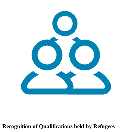
Recognition of Qualifications held by Refugees