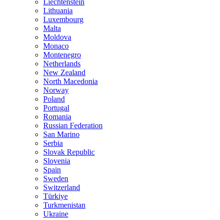
Liechtenstein
Lithuania
Luxembourg
Malta
Moldova
Monaco
Montenegro
Netherlands
New Zealand
North Macedonia
Norway
Poland
Portugal
Romania
Russian Federation
San Marino
Serbia
Slovak Republic
Slovenia
Spain
Sweden
Switzerland
Türkiye
Turkmenistan
Ukraine