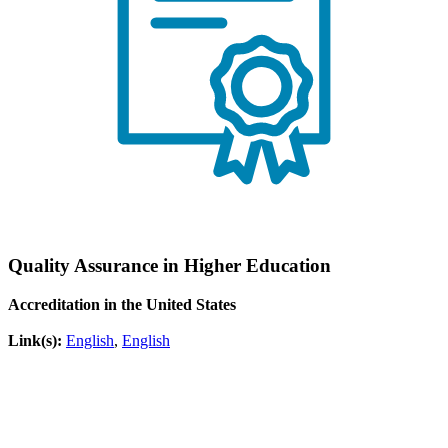
Quality Assurance in Higher Education
Accreditation in the United States
Link(s):
English
,
English